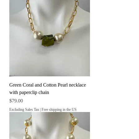
Green Coral and Cotton Pearl necklace
with paperclip chain
Price
$79.00
Excluding Sales Tax
|
Free shipping in the US