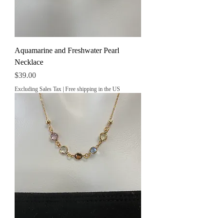
Aquamarine and Freshwater Pearl
Necklace
Price
$39.00
Excluding Sales Tax
|
Free shipping in the US