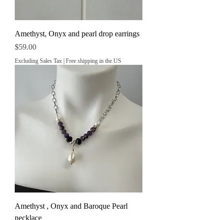
Amethyst, Onyx and pearl drop earrings
Price
$59.00
Excluding Sales Tax
|
Free shipping in the US
Amethyst , Onyx and Baroque Pearl
necklace