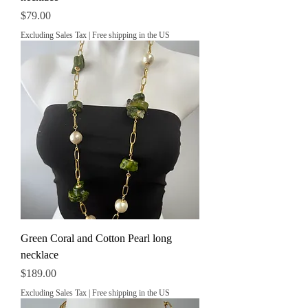
Price
$79.00
Excluding Sales Tax
|
Free shipping in the US
Green Coral and Cotton Pearl long
necklace
Price
$189.00
Excluding Sales Tax
|
Free shipping in the US