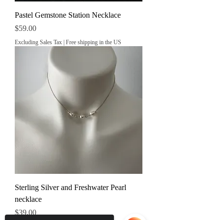
Pastel Gemstone Station Necklace
Price
$59.00
Excluding Sales Tax
|
Free shipping in the US
Sterling Silver and Freshwater Pearl
necklace
Price
$39.00