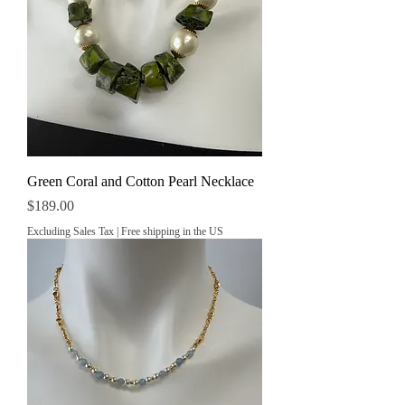
Green Coral and Cotton Pearl Necklace
Price
$189.00
Excluding Sales Tax
|
Free shipping in the US