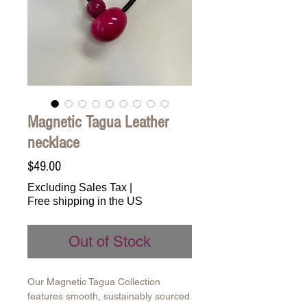
Magnetic Tagua Leather
necklace
Price
$49.00
Excluding Sales Tax
|
Free shipping in the US
Out of Stock
Our Magnetic Tagua Collection
features smooth, sustainably sourced