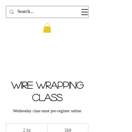
Wire wrapping
Class
Wednesday class must pre-register online
69
US
2 hr
2
$69
dollars