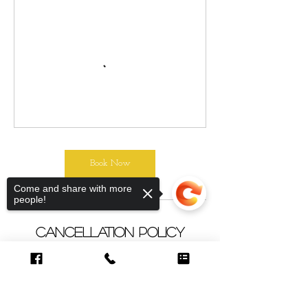
Book Now
Come and share with more
people!
Cancellation Policy
To cancel or re-schedule please contact
us 48 hours in advance. Our classes are
limited to 6-8 students. We appreciate
your kindness.
Sorry, the checkout page does not