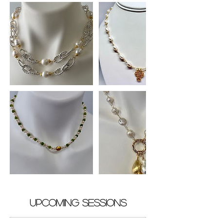
Upcoming Sessions