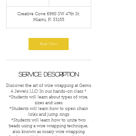
h
r
Creative Cove 6998 SW 47th St.
Miami, Fl 33155
Book Now
Service Description
Discover the art of wire wrapping at Gems
4 Jewels LLC! In our hands-on class *
*Students will learn about types of wire,
sizes and uses
*Students will learn how to open chain
links and jump rings
*Students will learn how to unite two
beads using a wire wrapping technique,
also known as rosary wire wrapping