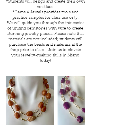
*Students will design and create their own
necklace.
*Gems 4 Jewels provides tools and
practice samples for class use only.
We will guide you through the intricacies
of uniting gemstones with wire to create
stunning jewelry pieces. Please note that
materials are not included; students will
purchase the beads and materials at the
shop prior to class. . Join us to elevate
your jewelry-making skills in Miami
today!