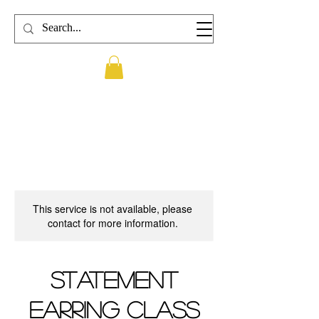
This service is not available, please
contact for more information.
Statement
Earring Class