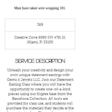
Must have taken wire wrapping 101.
69
US
$69
dollars
Creative Cove 6998 SW 47th St.
Miami, Fl 33155
Service Description
Unleash your creativity and design your
own unique statement earrings with
Gems 4 Jewels LLC. Join our Statement
Earring Class where you will have the
opportunity to create one-of-a-kind
pieces using our filigree base from the
Barcelona Collection. All tools are
provided for class use, and students will
purchase the materials they decide at the