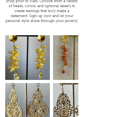
shop prior to class. Choose from a variety
of beads, colors, and optional tassels to
create earrings that truly make a
statement. Sign up now and let your
personal style shine through your jewelry.