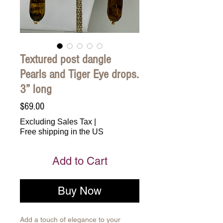
Textured post dangle
Pearls and Tiger Eye drops.
3” long
Price
$69.00
Excluding Sales Tax
|
Free shipping in the US
Add to Cart
Buy Now
Add a touch of elegance to your 