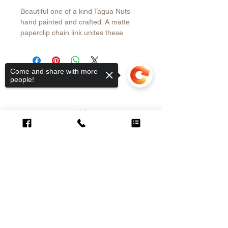
Beautiful one of a kind Tagua Nuts
hand painted and crafted. A matte
paperclip chain link unites these
different shaped and color natural
nuts . The necklace is finished with
paperclip chain. The perfect length to
Come and share with more
wear with a T-shirt , open shirt or
people!
dress. Find more under the Tagua
Collection. Free shipping in the USA
CUSTOMER CARE
Sorry, the checkout page does not
support sharing
Copied to clipboard
Contact >
Shipping &
Returns Policy >
About Us >
VISIT OUR STORE