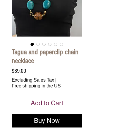
Tagua and paperclip chain
necklace
Price
$89.00
Excluding Sales Tax
|
Free shipping in the US
Add to Cart
Buy Now