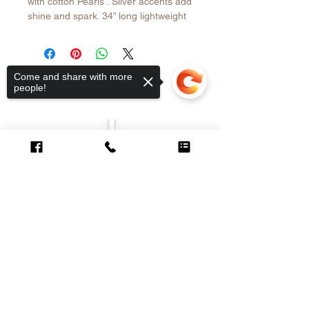
with cotton Pearls . Silver accents add
shine and spark. 34” long lightweight
and easy to wear with your summer
outfits.
Come and share with more
people!
CUSTOMER CARE
Sorry, the checkout page does not
Contact >
support sharing
Copied to clipboard
Shipping &
Returns Policy >
About Us >
VISIT OUR STORE
6998 SW 47th Street
Miami, FL 33155