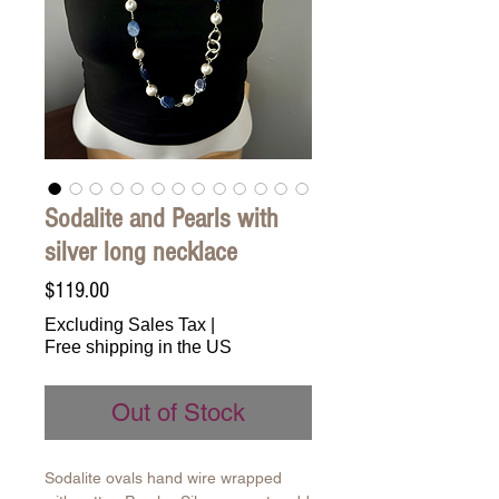
Sodalite and Pearls with
silver long necklace
Price
$119.00
Excluding Sales Tax
|
Free shipping in the US
Out of Stock
Sodalite ovals hand wire wrapped