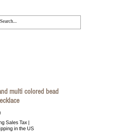
CRYLIC CHAINS
Events
Blog
and multi colored bead
ecklace
Price
0
ng Sales Tax
|
ipping in the US