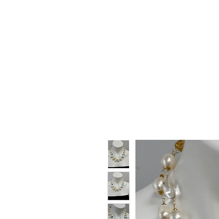
HOME
SHOP
GIFT CARDS