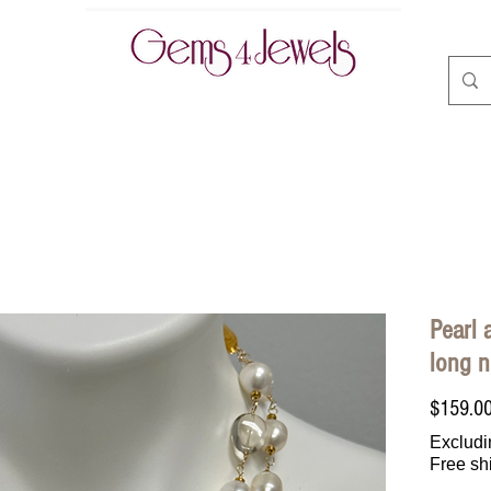
CLASSES | BOOK ONLINE
ABOUT
CONTACT
A
Pearl 
long n
$159.0
Excludi
Free sh