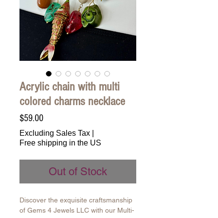
Acrylic chain with multi
colored charms necklace
Price
$59.00
Excluding Sales Tax
|
Free shipping in the US
Out of Stock
Discover the exquisite craftsmanship
of Gems 4 Jewels LLC with our Multi-