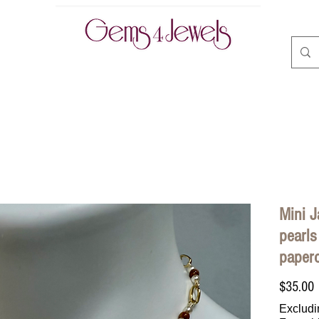
CLASSES | BOOK ONLINE
ABOUT
CONTACT
A
Mini J
pearls
paperc
P
$35.00
Excludi