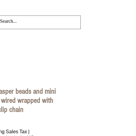
CRYLIC CHAINS
Events
Blog
asper beads and mini
 wired wrapped with
lip chain
rice
ng Sales Tax
|