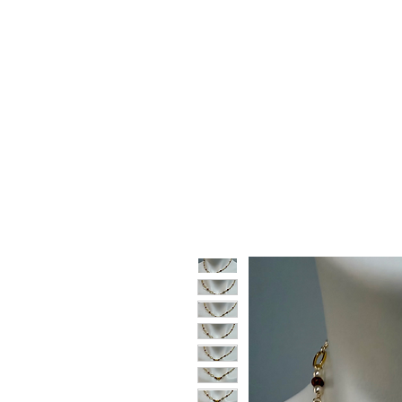
HOME
SHOP
GIFT CARDS