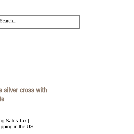
CRYLIC CHAINS
Events
Blog
ee silver cross with
te
rice
ng Sales Tax
|
ipping in the US