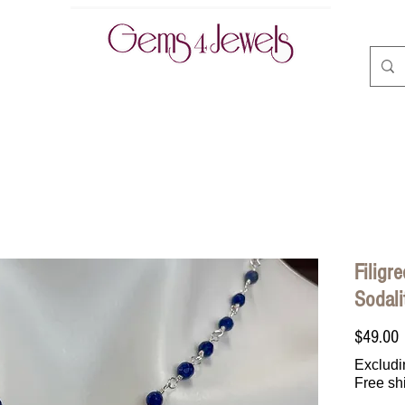
CLASSES | BOOK ONLINE
ABOUT
CONTACT
A
Filigr
Sodali
P
$49.00
Excludi
Free sh