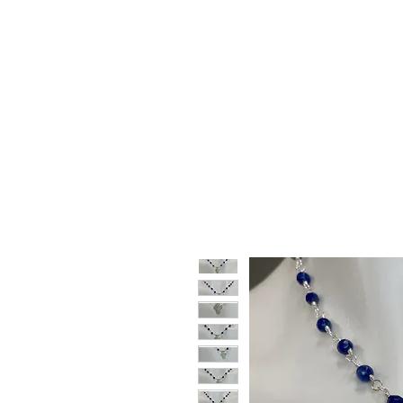
HOME
SHOP
GIFT CARDS