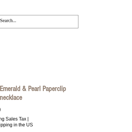
CRYLIC CHAINS
Events
Blog
Emerald & Pearl Paperclip
 necklace
Price
0
ng Sales Tax
|
ipping in the US