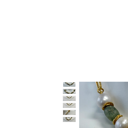
HOME
SHOP
GIFT CARDS