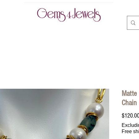
CLASSES | BOOK ONLINE
ABOUT
CONTACT
A
Matte 
Chain
$120.0
Excludi
Free sh