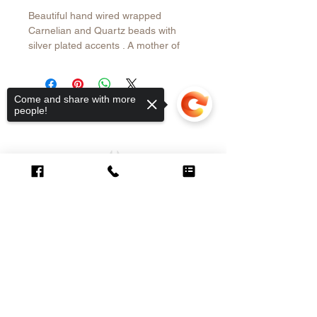
Beautiful hand wired wrapped
Carnelian and Quartz beads with
silver plated accents . A mother of
Pearl pendant in Silver 950 is the
main attraction. Necklace is 37” long
plus 1.5” pendant
Come and share with more
people!
CUSTOMER CARE
Sorry, the checkout page does not
support sharing
Copied to clipboard
Contact >
Shipping &
Returns Policy >
About Us >
VISIT OUR STORE