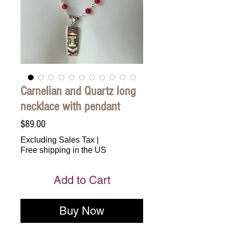
Carnelian and Quartz long
necklace with pendant
Price
$89.00
Excluding Sales Tax
|
Free shipping in the US
Add to Cart
Buy Now