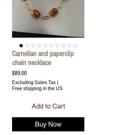
Carnelian and paperclip
chain necklace
Price
$89.00
Excluding Sales Tax
|
Free shipping in the US
Add to Cart
Buy Now