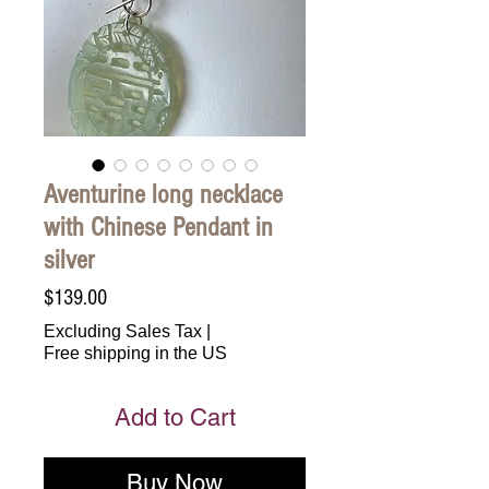
Aventurine long necklace
with Chinese Pendant in
silver
Price
$139.00
Excluding Sales Tax
|
Free shipping in the US
Add to Cart
Buy Now