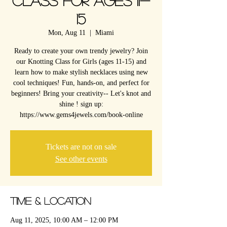
Class for Ages 11-
15
Mon, Aug 11
  |  
Miami
Ready to create your own trendy jewelry? Join
our Knotting Class for Girls (ages 11-15) and
learn how to make stylish necklaces using new
cool techniques! Fun, hands-on, and perfect for
beginners! Bring your creativity-- Let's knot and
shine ! sign up:
https://www.gems4jewels.com/book-online
Tickets are not on sale
See other events
Time & Location
Aug 11, 2025, 10:00 AM – 12:00 PM