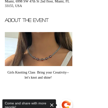
Miami, 6998 SW 47th St 2nd floor, Miami, FL
33155, USA
About the event
Girls Knotting Class  Bring your Creativity-- 
let's knot and shine! 
Come and share with more
people!