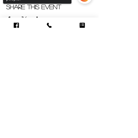
Share this event
Sorry, the checkout page does not
support sharing
Copied to clipboard
CUSTOMER CARE
Contact >
Shipping &
Returns Policy >
About Us >
VISIT OUR STORE
6998 SW 47th Street
Miami, FL 33155