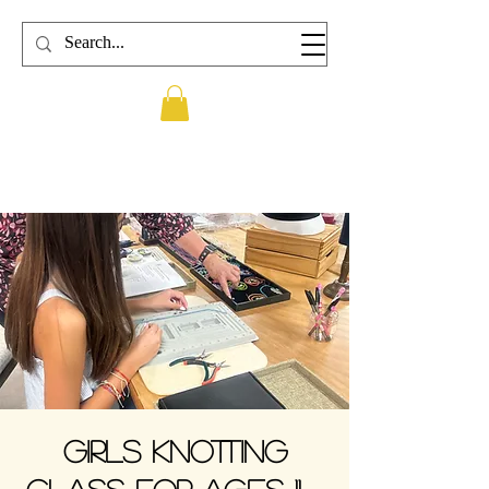
Girls Knotting